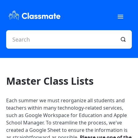
Toggle
Navigati
Home
Quick Help
Classroom Resources
Master Class Lists
Contact
Each summer we must reorganize all students and
teachers within many technology-related services,
such as Google Workspace for Education and Apple
School Manager. To streamline the process, we've
created a Google Sheet to ensure the information is
as straightforward as possible.
Please use one of the