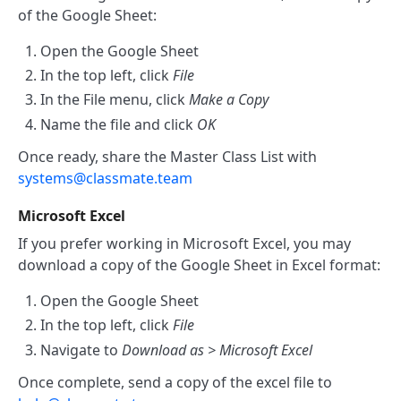
of the Google Sheet:
Open the Google Sheet
In the top left, click
File
In the File menu, click
Make a Copy
Name the file and click
OK
Once ready, share the Master Class List with
systems@classmate.team
Microsoft Excel
If you prefer working in Microsoft Excel, you may
download a copy of the Google Sheet in Excel format:
Open the Google Sheet
In the top left, click
File
Navigate to
Download as > Microsoft Excel
Once complete, send a copy of the excel file to