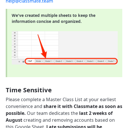
help@classmate.team
We've created multiple sheets to keep the
information concise and organized.
Time Sensitive
Please complete a Master Class List at your earliest
convenience and
share it with Classmate as soon as
possible.
Our team dedicates the
last 2 weeks of
August
creating and removing accounts based on
this Google Sheet.
Late submissions will be