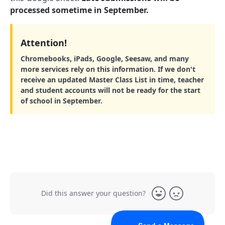
processed sometime in September.
Attention!
Chromebooks, iPads, Google, Seesaw, and many
more services rely on this information. If we don't
receive an updated Master Class List in time, teacher
and student accounts will not be ready for the start
of school in September.
Did this answer your question?
Yes
No