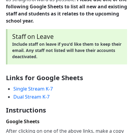
following Google Sheets to list all new and existing
staff and students as it relates to the upcoming
school year.
Staff on Leave
Include staff on leave if you'd like them to keep their
email. Any staff not listed will have their accounts
deactivated.
Links for Google Sheets
Single Stream K-7
Dual Stream K-7
Instructions
Google Sheets
After clicking on one of the above links, make a copy