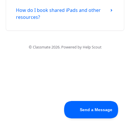
How do I book shared iPads and other
resources?
©
Classmate
2026.
Powered by
Help Scout