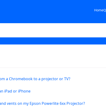
Home
Q
rom a Chromebook to a projector or TV?
an iPad or iPhone
s and vents on my Epson Powerlite 6xx Projector?