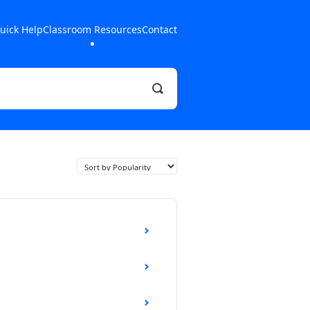
uick Help
Classroom Resources
Contact
Toggle
Search