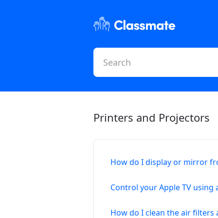
Printers and Projectors
How do I display or mirror f
Control your Apple TV using 
How do I clean the air filter