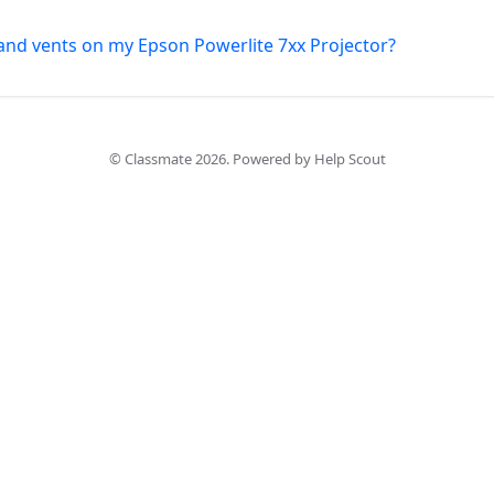
s and vents on my Epson Powerlite 7xx Projector?
©
Classmate
2026.
Powered by
Help Scout