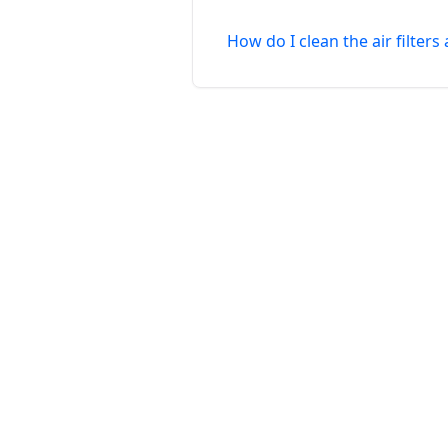
How do I clean the air filter